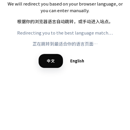
We will redirect you based on your browser language, or
you can enter manually.
根据你的浏览器语言自动跳转，或手动进入站点。
Redirecting you to the best language match…
正在跳转到最适合你的语言页面…
中文
English