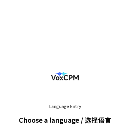
Language Entry
Choose a language
/
选择语言